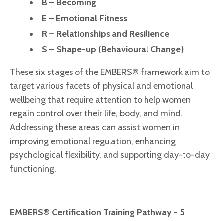
B – Becoming
E – Emotional Fitness
R – Relationships and Resilience
S – Shape-up (Behavioural Change)
These six stages of the EMBERS® framework aim to
target various facets of physical and emotional
wellbeing that require attention to help women
regain control over their life, body, and mind.
Addressing these areas can assist women in
improving emotional regulation, enhancing
psychological flexibility, and supporting day-to-day
functioning.
EMBERS® Certification Training Pathway - 5