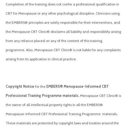
Completion of the training does not confer a professional qualification in
CBT for Menopause or any other psychological discipline. Clinicians using
the EMBERS® principles are solely responsible for their interventions, and
the Menopause CBT Clinic® disclaims all liability and responsibility arising
from any reliance placed on any of the content of this training
programme. Also, Menopause CBT Clinic® is not liable for any complaints
arising from its application in clinical practice.
Copyright Notice
for the
EMBERS® Menopause-Informed CBT
Professional Training Programme materials.
Menopause CBT Clinic® is
the owner of all intellectual property rights in all the EMBERS®
Menopause-Informed CBT Professional Training Programme materials.
These materials are protected by copyright laws and treaties around the