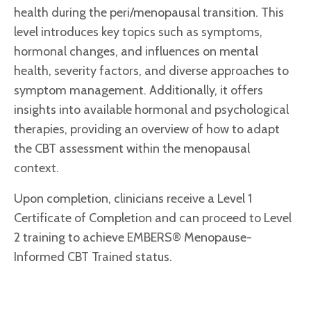
health during the peri/menopausal transition. This
level introduces key topics such as symptoms,
hormonal changes, and influences on mental
health, severity factors, and diverse approaches to
symptom management. Additionally, it offers
insights into available hormonal and psychological
therapies, providing an overview of how to adapt
the CBT assessment within the menopausal
context.
Upon completion, clinicians receive a Level 1
Certificate of Completion and can proceed to Level
2 training to achieve EMBERS® Menopause-
Informed CBT Trained status.