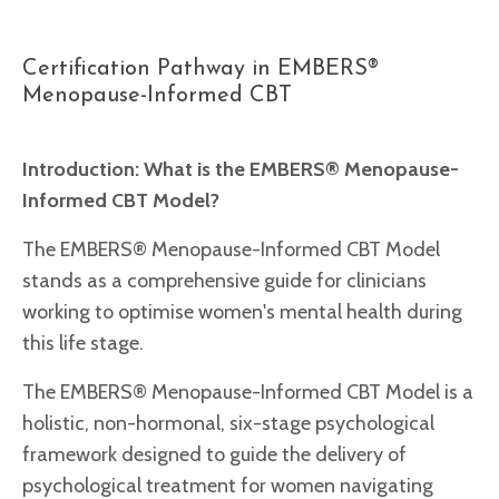
Certification Pathway in EMBERS®
Menopause-Informed CBT
Introduction:
What is the EMBERS® Menopause-
Informed CBT Model?
The EMBERS® Menopause-Informed CBT Model
stands as a comprehensive guide for clinicians
working to optimise women's mental health during
this life stage.
The EMBERS® Menopause-Informed CBT Model is a
holistic, non-hormonal, six-stage psychological
framework designed to guide the delivery of
psychological treatment for women navigating