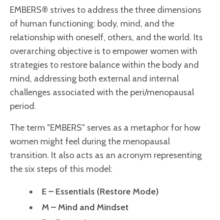
EMBERS® strives to address the three dimensions
of human functioning: body, mind, and the
relationship with oneself, others, and the world. Its
overarching objective is to empower women with
strategies to restore balance within the body and
mind, addressing both external and internal
challenges associated with the peri/menopausal
period.
The term "EMBERS" serves as a metaphor for how
women might feel during the menopausal
transition. It also acts as an acronym representing
the six steps of this model:
E – Essentials (Restore Mode)
M – Mind and Mindset