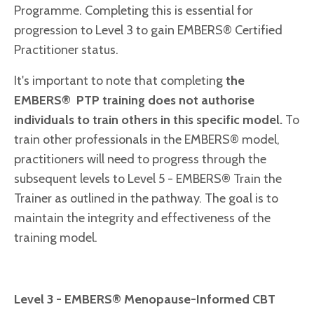
Programme. Completing this is essential for
progression to Level 3 to gain EMBERS® Certified
Practitioner status.
It's important to note that completing
the
EMBERS® PTP training does not authorise
individuals to train others in this specific model.
To
train other professionals in the EMBERS® model,
practitioners will need to progress through the
subsequent levels to Level 5 - EMBERS® Train the
Trainer as outlined in the pathway. The goal is to
maintain the integrity and effectiveness of the
training model.
Level 3 - EMBERS® Menopause-Informed CBT