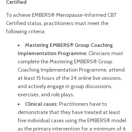
Certified
To achieve EMBERS® Menopause-Informed CBT
Certified status, practitioners must meet the
following criteria:
Mastering EMBERS® Group Coaching
Implementation Programme
:
Clinicians must
complete the Mastering EMBERS® Group
Coaching Implementation Programme, attend
at least 15 hours of the 24 online live sessions,
and actively engage in group discussions,
exercises, and role plays.
Clinical cases:
Practitioners have to
demonstrate that they have treated at least
five individual cases using the EMBERS® model
as the primary intervention for a minimum of 6