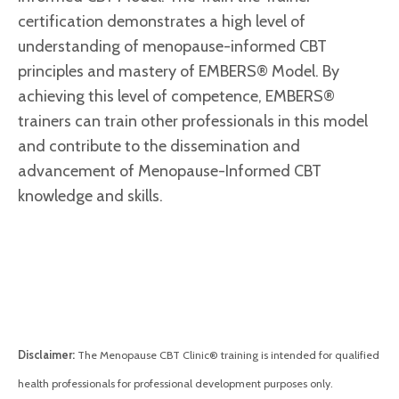
certification demonstrates a high level of
understanding of menopause-informed CBT
principles and mastery of
EMBERS® Model.
By
achieving this level of competence, EMBERS®
trainers can train other professionals in this model
and contribute to the dissemination and
advancement of Menopause-Informed CBT
knowledge and skills.
Disclaimer:
The Menopause CBT Clinic® training is intended for qualified
health professionals for professional development purposes only.