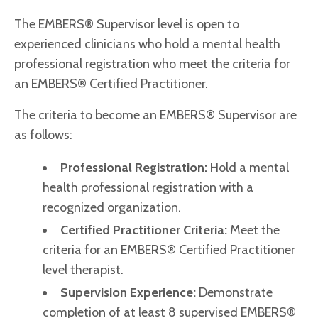
The EMBERS® Supervisor level is open to
experienced clinicians who hold a mental health
professional registration who meet the criteria for
an EMBERS® Certified Practitioner.
The criteria to become an EMBERS® Supervisor are
as follows:
Professional Registration:
Hold a mental
health professional registration with a
recognized organization.
Certified Practitioner Criteria:
Meet the
criteria for an EMBERS® Certified Practitioner
level therapist.
Supervision Experience:
Demonstrate
completion of at least 8 supervised EMBERS®