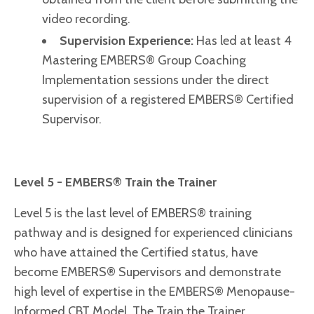
video recording.
Supervision Experience:
H
as led at least 4
Mastering EMBERS® Group Coaching
Implementation sessions under the direct
supervision of a registered EMBERS® Certified
Supervisor.
Level 5 - EMBERS® Train the Trainer
Level 5 is the last level of EMBERS® training
pathway and is designed for experienced clinicians
who have attained the Certified status, have
become EMBERS® Supervisors and demonstrate
high level of expertise in the EMBERS® Menopause-
Informed CBT Model. The Train the Trainer