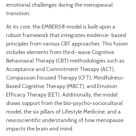
emotional challenges during the menopausal
transition.
At its core, the EMBERS® model is built upon a
robust framework that integrates evidence- based
principles from various CBT approaches. This fusion
includes elements from third- wave Cognitive
Behavioural Therapy (CBT) methodologies such as
Acceptance and Commitment Therapy (ACT),
Compassion Focused Therapy (CFT), Mindfulness-
Based Cognitive Therapy (MBCT), and Emotion
Efficacy Therapy (EET). Additionally, the model
draws support from the bio-psycho-sociocultural
model, the six pillars of Lifestyle Medicine, and a
neuroscientific understanding of how menopause
impacts the brain and mind.