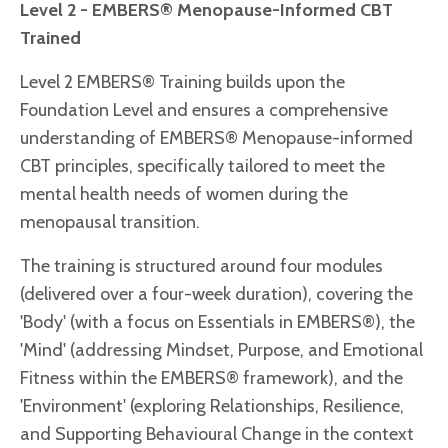
Level 2 - EMBERS® Menopause-Informed CBT
Trained
Level 2 EMBERS® Training builds upon the
Foundation Level and ensures a comprehensive
understanding of EMBERS® Menopause-informed
CBT principles, specifically tailored to meet the
mental health needs of women during the
menopausal transition.
The training is structured around four modules
(delivered over a four-week duration), covering the
'Body' (with a focus on Essentials in EMBERS®), the
'Mind' (addressing Mindset, Purpose, and Emotional
Fitness within the EMBERS® framework), and the
'Environment' (exploring Relationships, Resilience,
and Supporting Behavioural Change in the context