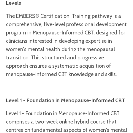
Levels
The EMBERS® Certification Training pathway is a
comprehensive, five-level professional development
program in Menopause-Informed CBT, designed for
clinicians interested in developing expertise in
women's mental health during the menopausal
transition. This structured and progressive
approach ensures a systematic acquisition of
menopause-informed CBT knowledge and skills.
Level 1 - Foundation in Menopause-Informed CBT
Level 1 - Foundation in Menopause-Informed CBT
comprises a two-week online hybrid course that
centres on fundamental aspects of women's mental