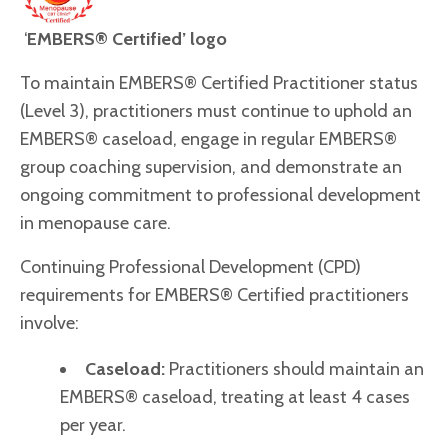
‘
EMBERS® Certified’ logo
To maintain EMBERS® Certified Practitioner status
(Level 3), practitioners must continue to uphold an
EMBERS® caseload, engage in regular EMBERS®
group coaching supervision, and demonstrate an
ongoing commitment to professional development
in menopause care.
Continuing Professional Development (CPD)
requirements for EMBERS® Certified practitioners
involve:
Caseload:
Practitioners should maintain an
EMBERS® caseload, treating at least 4 cases
per year.