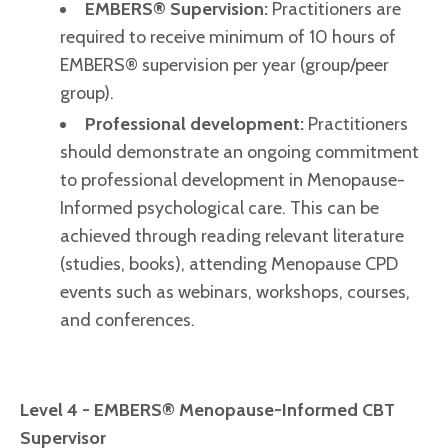
EMBERS® Supervision:
Practitioners are
required to receive minimum of 10 hours of
EMBERS® supervision per year (group/peer
group).
Professional development:
Practitioners
should demonstrate an ongoing commitment
to professional development in Menopause-
Informed psychological care. This can be
achieved through reading relevant literature
(studies, books), attending Menopause CPD
events such as webinars, workshops, courses,
and conferences.
Level 4 - EMBERS® Menopause-Informed CBT
Supervisor