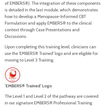
of EMBERS®). The integration of these components
is detailed in the last module, which demonstrates
how to develop a Menopause-Informed CBT
Formulation and apply EMBERS® to the clinical
context through Case Presentations and
Discussions.
Upon completing this training level, clinicians can
use the 'EMBERS® Trained' logo and are eligible for
moving to Level 3 Training.
’
EMBERS® Trained’ Logo
The Level 1 and Level 2 of the pathway are covered
in our signature EMBERS® Professional Training