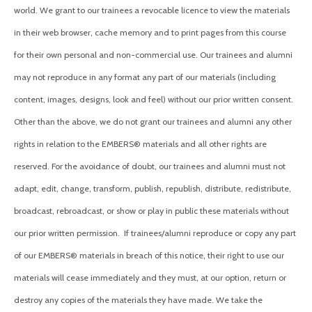
world. We grant to our trainees a revocable licence to view the materials
in their web browser, cache memory and to print pages from this course
for their own personal and non-commercial use. Our trainees and alumni
may not reproduce in any format any part of our materials (including
content, images, designs, look and feel) without our prior written consent.
Other than the above, we do not grant o
ur trainees and alumni
any other
rights in relation to the EMBERS® materials and all other rights are
reserved. For the avoidance of doubt, o
ur trainees and alumni
must not
adapt, edit, change, transform, publish, republish, distribute, redistribute,
broadcast, rebroadcast, or show or play in public these materials without
our prior written permission.
If trainees/alumni reproduce or copy any part
of our EMBERS® materials in breach of this notice, their right to use our
materials will cease immediately and they must, at our option, return or
destroy any copies of the materials they have made. We take the