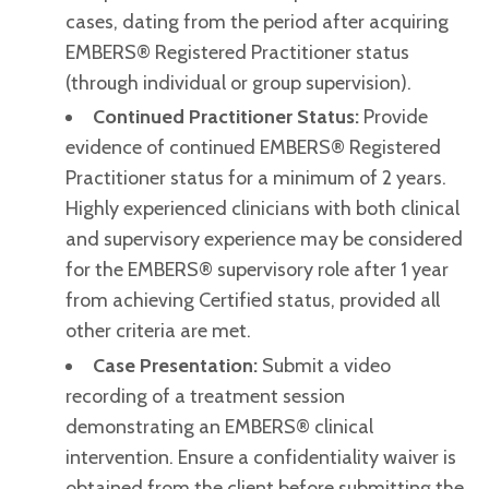
cases, dating from the period after acquiring
EMBERS® Registered Practitioner status
(through individual or group supervision).
Continued Practitioner Status:
Provide
evidence of continued EMBERS® Registered
Practitioner status for a minimum of 2 years.
Highly experienced clinicians with both clinical
and supervisory experience may be considered
for the EMBERS® supervisory role after 1 year
from achieving Certified status, provided all
other criteria are met.
Case Presentation:
Submit a video
recording of a treatment session
demonstrating an EMBERS® clinical
intervention. Ensure a confidentiality waiver is
obtained from the client before submitting the