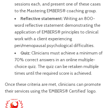
sessions each, and present one of these cases
to the Mastering EMBERS® coaching group.
Reflective statement:
Writing an 800-
word reflective statement demonstrating the
application of EMBERS® principles to clinical
work with a client experiencing
peri/menopausal psychological difficulties.
Quiz:
Clinicians must achieve a minimum of
70% correct answers in an online multiple-
choice quiz. The quiz can be retaken multiple
times until the required score is achieved.
Once these criteria are met, clinicians can promote
their services using the ‘EMBERS® Certified’ logo.